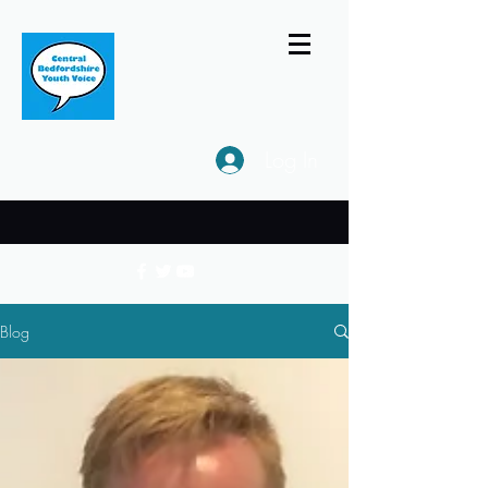
Log In
Blog