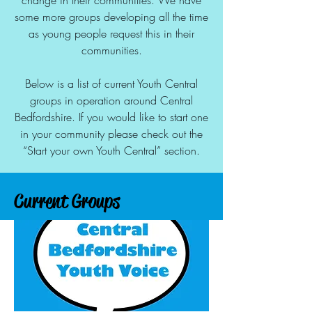
change in their communities. We have
some more groups developing all the time
as young people request this in their
communities.
Below is a list of current Youth Central
groups in operation around Central
Bedfordshire. If you would like to start one
in your community please check out the
“Start your own Youth Central” section.
Current Groups