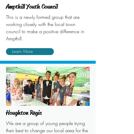
Ampthill Youth Council
This is a newly formed group that are
working closely with the local town
council to make a positive difference in
Ampthill.
Learn More
Houghton Regis
We are a group of young people trying
their best to change our local area for the