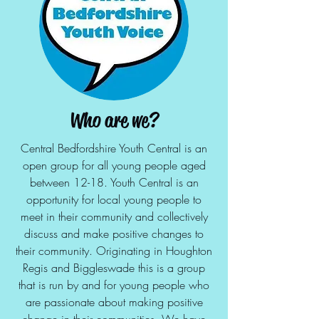
Who are we?
Central Bedfordshire Youth Central is an
open group for all young people aged
between 12-18. Youth Central is an
opportunity for local young people to
meet in their community and collectively
discuss and make positive changes to
their community. Originating in Houghton
Regis and Biggleswade this is a group
that is run by and for young people who
are passionate about making positive