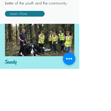
better of the youth and the community.
Learn More
Sandy
This is a newly formed group that are
trying to make a positive difference in the
community of Sandy
Learn More