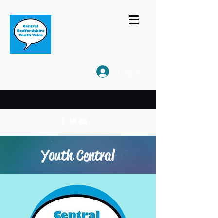
Log In
Youth Central