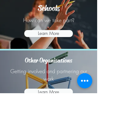
Schools
How can we take part?
Learn More
Other Organisations
Getting involved and partnering our
work
Learn More
07393239070
©2018 by Central Bedfordshire Youth Voice.