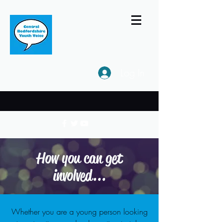
Log In
How you can get
involved...
Whether you are a young person looking