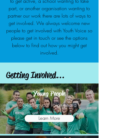
to get active, a school wanting to take
part, or another organisation wanting to
partner our work there are lots of ways to
get involved. We always welcome new
people to get involved with Youth Voice so
please get in touch or see the options
below to find out how you might get
involved.
Getting Involved...
Young People
Getting your voice heard
Learn More