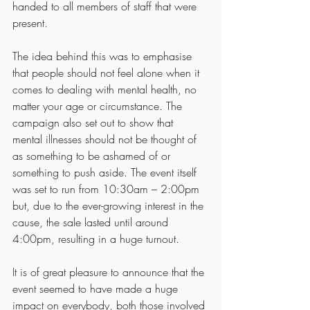
handed to all members of staff that were 
present.
The idea behind this was to emphasise 
that people should not feel alone when it 
comes to dealing with mental health, no 
matter your age or circumstance. The 
campaign also set out to show that 
mental illnesses should not be thought of 
as something to be ashamed of or 
something to push aside. The event itself 
was set to run from 10:30am – 2:00pm 
but, due to the ever-growing interest in the 
cause, the sale lasted until around 
4:00pm, resulting in a huge turnout.  
It is of great pleasure to announce that the 
event seemed to have made a huge 
impact on everybody, both those involved 