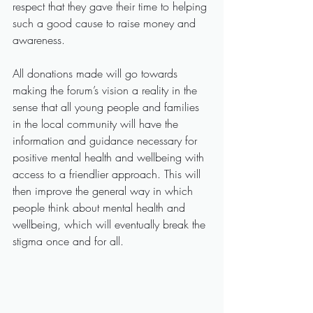
respect that they gave their time to helping 
such a good cause to raise money and 
awareness.
All donations made will go towards 
making the forum’s vision a reality in the 
sense that all young people and families 
in the local community will have the 
information and guidance necessary for 
positive mental health and wellbeing with 
access to a friendlier approach. This will 
then improve the general way in which 
people think about mental health and 
wellbeing, which will eventually break the 
stigma once and for all.