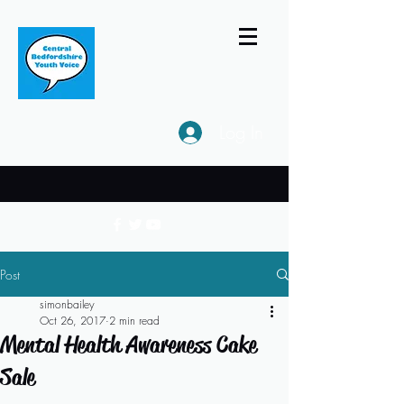
Log In
Post
simonbailey
Oct 26, 2017
2 min read
Mental Health Awareness Cake
Sale