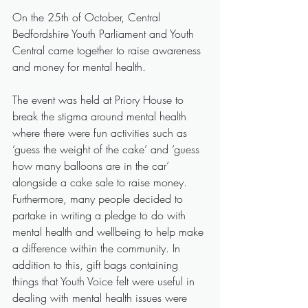
On the 25th of October, Central 
Bedfordshire Youth Parliament and Youth 
Central came together to raise awareness 
and money for mental health.
The event was held at Priory House to 
break the stigma around mental health 
where there were fun activities such as 
‘guess the weight of the cake’ and ‘guess 
how many balloons are in the car’ 
alongside a cake sale to raise money. 
Furthermore, many people decided to 
partake in writing a pledge to do with 
mental health and wellbeing to help make 
a difference within the community. In 
addition to this, gift bags containing 
things that Youth Voice felt were useful in 
dealing with mental health issues were 