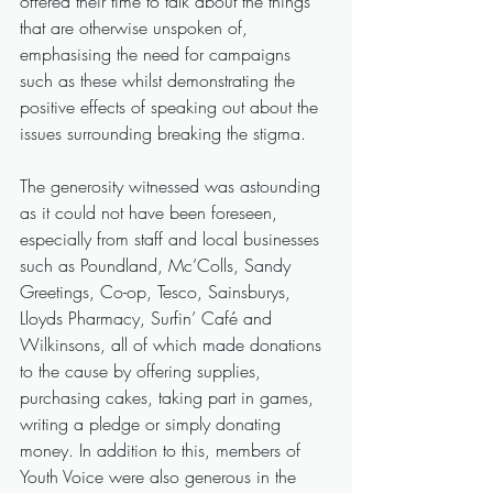
offered their time to talk about the things 
that are otherwise unspoken of, 
emphasising the need for campaigns 
such as these whilst demonstrating the 
positive effects of speaking out about the 
issues surrounding breaking the stigma.
The generosity witnessed was astounding 
as it could not have been foreseen, 
especially from staff and local businesses 
such as Poundland, Mc’Colls, Sandy 
Greetings, Co-op, Tesco, Sainsburys, 
Lloyds Pharmacy, Surfin’ Café and 
Wilkinsons, all of which made donations 
to the cause by offering supplies, 
purchasing cakes, taking part in games, 
writing a pledge or simply donating 
money. In addition to this, members of 
Youth Voice were also generous in the 