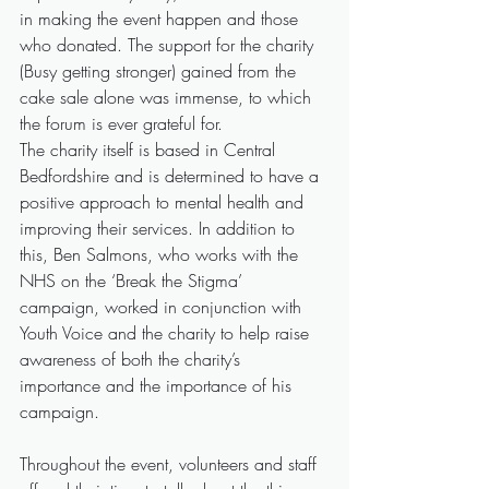
in making the event happen and those 
who donated. The support for the charity 
(Busy getting stronger) gained from the 
cake sale alone was immense, to which 
the forum is ever grateful for.
The charity itself is based in Central 
Bedfordshire and is determined to have a 
positive approach to mental health and 
improving their services. In addition to 
this, Ben Salmons, who works with the 
NHS on the ‘Break the Stigma’ 
campaign, worked in conjunction with 
Youth Voice and the charity to help raise 
awareness of both the charity’s 
importance and the importance of his 
campaign.
Throughout the event, volunteers and staff 