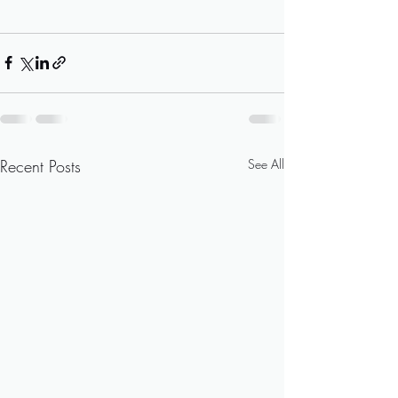
Recent Posts
See All