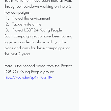
Youth Parliament have been hard at work 
throughout lockdown working on there 3 
key campaigns:
Protect the environment
Tackle knife crime
Protect LGBTQ+ Young People
Each campaign group have been putting 
together a video to share with you their 
plans and aims for these campaigns for 
the next 2 years.
Here is the second video from the Protect 
LGBTQ+ Young People group:
https://youtu.be/sp4Vl10GHiA