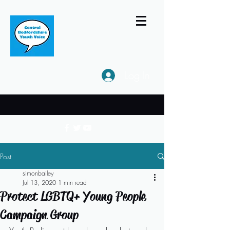
Log In
Post
simonbailey
Jul 13, 2020
1 min read
Protect LGBTQ+ Young People
Campaign Group