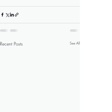
Recent Posts
See All