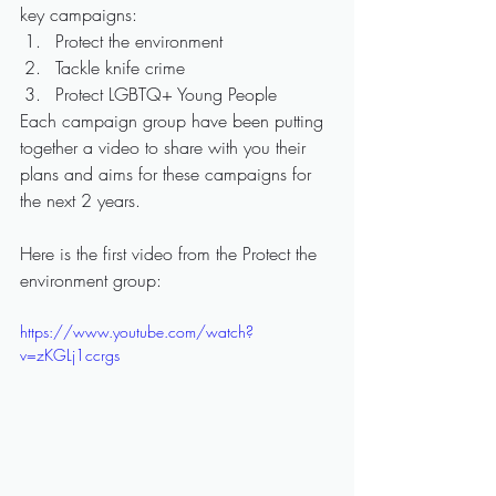
key campaigns:
Protect the environment
Tackle knife crime
Protect LGBTQ+ Young People
Each campaign group have been putting 
together a video to share with you their 
plans and aims for these campaigns for 
the next 2 years.
Here is the first video from the Protect the 
environment group:
https://www.youtube.com/watch?
v=zKGLj1ccrgs