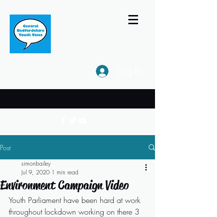
Log In
Post
simonbailey
Jul 9, 2020
1 min read
Environment Campaign Video
Youth Parliament have been hard at work 
throughout lockdown working on there 3 