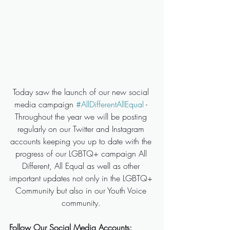
Today saw the launch of our new social 
media campaign 
#AllDifferentAllEqual
 - 
Throughout the year we will be posting 
regularly on our Twitter and Instagram 
accounts keeping you up to date with the 
progress of our LGBTQ+ campaign All 
Different, All Equal as well as other 
important updates not only in the LGBTQ+ 
Community but also in our Youth Voice 
community. 
Follow Our Social Media Accounts: