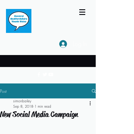
Log In
Post
simonbailey
Sep 8, 2018
1 min read
New Social Media Campaign