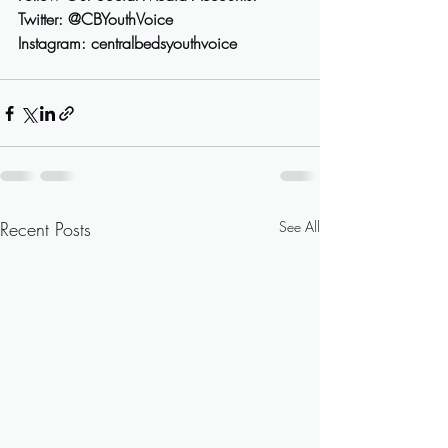
Twitter: @CBYouthVoice 
Instagram: centralbedsyouthvoice
Recent Posts
See All