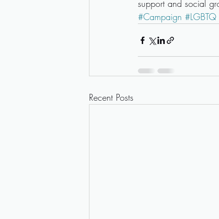
support and social g
#Campaign
#LGBTQ
Recent Posts