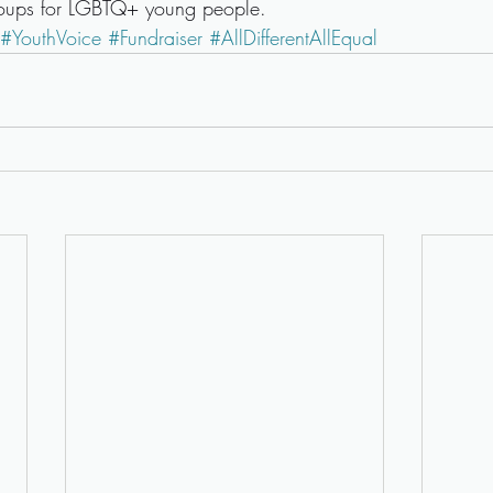
roups for LGBTQ+ young people.
#YouthVoice
#Fundraiser
#AllDifferentAllEqual