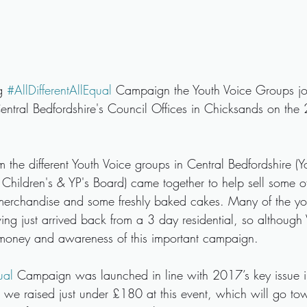
g 
#AllDifferentAllEqual
 Campaign the Youth Voice Groups joi
entral Bedfordshire's Council Offices in Chicksands on the
the different Youth Voice groups in Central Bedfordshire (Y
 Children's & YP's Board) came together to help sell some of
merchandise and some freshly baked cakes. Many of the y
ing just arrived back from a 3 day residential, so although 
money and awareness of this important campaign.
ual
 Campaign was launched in line with 2017’s key issue 
 we raised just under £180 at this event, which will go to