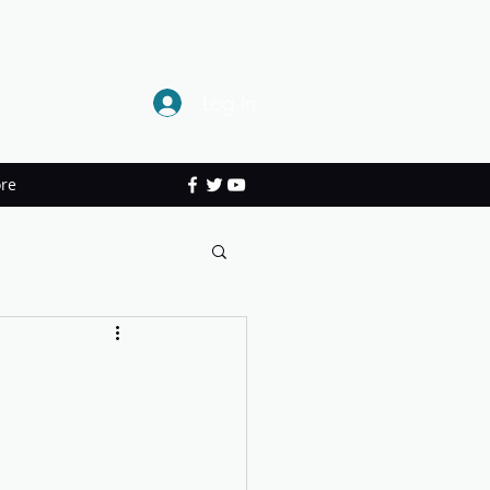
Log In
re