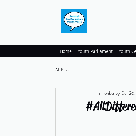
Home
Youth Parliament
Youth Ce
All Posts
simonbailey
Oct 26
#AllDiffere