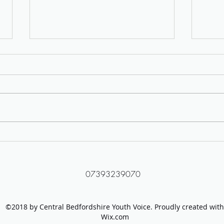
Protect LGBTQ+ Young People
Tackl
Campaign Group
Video
07393239070
©2018 by Central Bedfordshire Youth Voice. Proudly created with
Wix.com