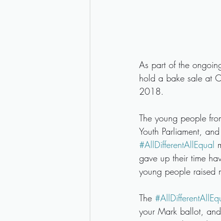
As part of the ongoin
hold a bake sale at C
2018. 
The young people from 
Youth Parliament, and
#AllDifferentAllEqual
 
gave up their time hav
young people raised 
The 
#AllDifferentAllEq
your Mark ballot, and