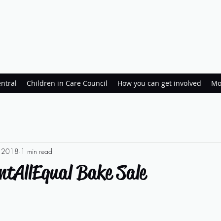
ntral
Children in Care Council
How you can get involved
Mo
, 2018
1 min read
ntAllEqual Bake Sale