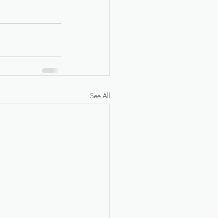
See All