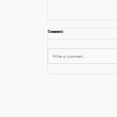
Comments
Write a comment...
Homelessness Campaign Video