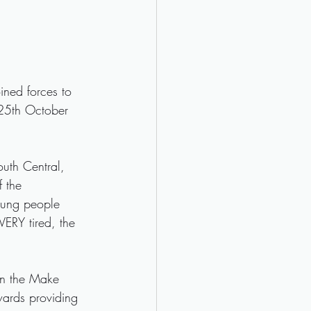
ned forces to 
 25th October 
outh Central, 
 the 
oung people 
VERY tired, the 
in the Make 
wards providing 