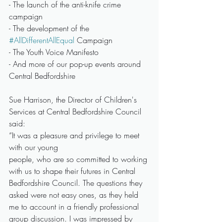
- The launch of the anti-knife crime 
campaign
- The development of the 
#AllDifferentAllEqual
 Campaign
- The Youth Voice Manifesto
- And more of our pop-up events around 
Central Bedfordshire
Sue Harrison, the Director of Children's 
Services at Central Bedfordshire Council 
said:
“It was a pleasure and privilege to meet 
with our young
people, who are so committed to working 
with us to shape their futures in Central 
Bedfordshire Council. The questions they 
asked were not easy ones, as they held 
me to account in a friendly professional 
group discussion. I was impressed by 