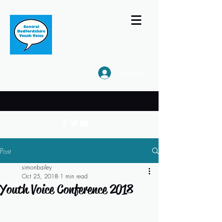
Log In
Post
simonbailey
Oct 25, 2018
1 min read
Youth Voice Conference 2018