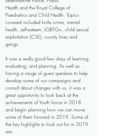
Bedfordshire Police, Public
Health and the Royal College of 
Paediatrics and Child Health. Topics 
covered included knife crime, mental 
health, self-esteem, LGBTQ+, child sexual 
exploitation (CSE), county lines and 
gangs.
It was a really good few days of learning, 
evaluating, and planning. As well as 
having a range of guest speakers to help 
develop some of our campaigns and 
consult about changes with us, it was a 
great opportunity to look back at the 
achievements of Youth Voice in 2018 
and begin planning how we can move 
some of them forward in 2019. Some of 
the key highlights to look out for in 2019 
are: