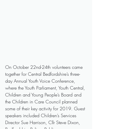
On October 22nd-24th volunteers came 
together for Central Bedfordshire’s three-
day Annual Youth Voice Conference, 
where the Youth Parliament, Youth Central, 
Children and Young People’s Board and 
the Children in Care Council planned 
some of their key activity for 2019. Guest 
speakers included Children’s Services 
Director Sue Harrison, Cllr Steve Dixon, 