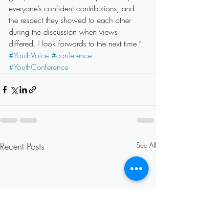
everyone’s confident contributions, and 
the respect they showed to each other 
during the discussion when views 
differed. I look forwards to the next time.”
#YouthVoice
#conference
#YouthConference
Recent Posts
See All