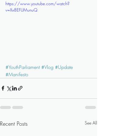
https://www.youtube.com/watch?
v=Xx8EFUMunuQ
#YouthParliament
#Vlog
#Update
#Manifesto
Recent Posts
See All