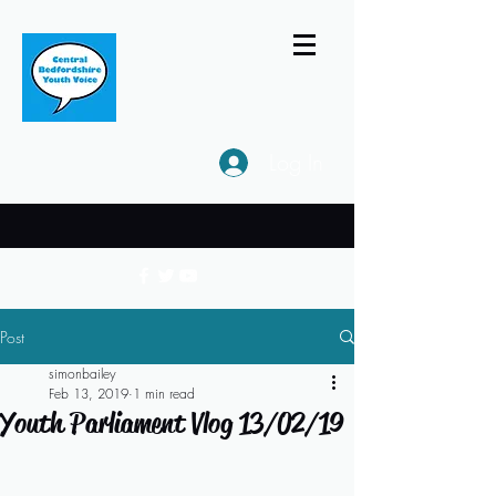
Log In
Post
simonbailey
Feb 13, 2019
1 min read
Youth Parliament Vlog 13/02/19