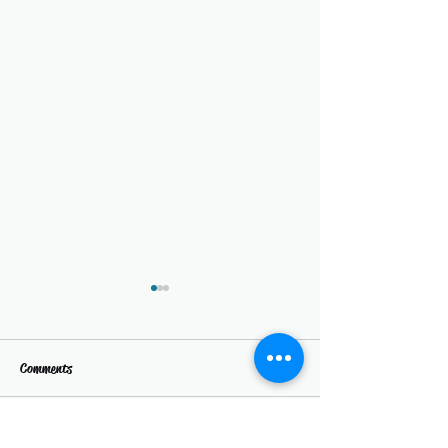
Comments
Write a comment...