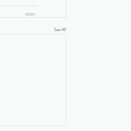
See All