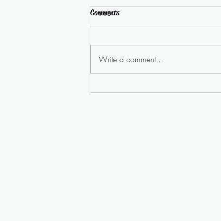
Comments
Write a comment...
Homelessness Campaign Video