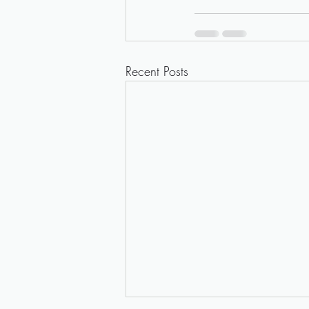
Recent Posts