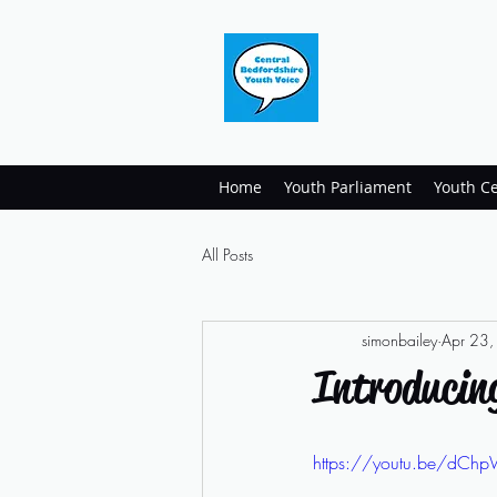
Home
Youth Parliament
Youth Ce
All Posts
simonbailey
Apr 23
Introducin
https://youtu.be/dCh