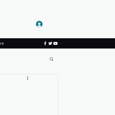
Log In
re