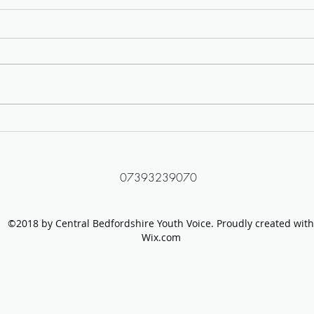
Protect LGBTQ+ Young People
Tackl
Campaign Group
Video
07393239070
©2018 by Central Bedfordshire Youth Voice. Proudly created with
Wix.com