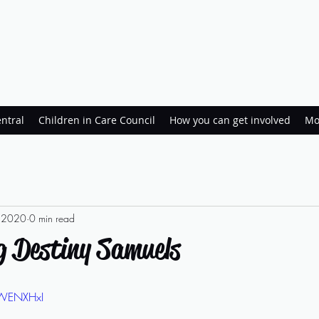
ntral
Children in Care Council
How you can get involved
Mo
, 2020
0 min read
g Destiny Samuels
pWENXHxI